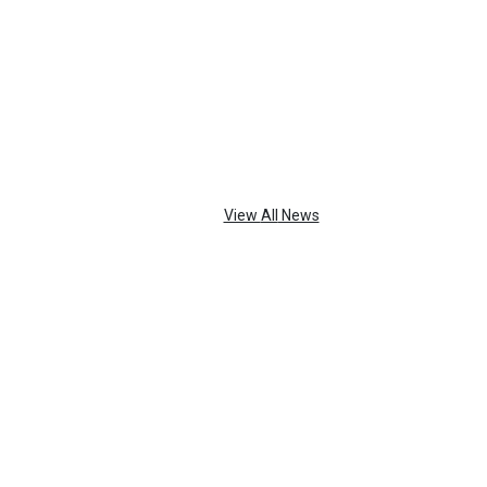
TOP
FEATURES
View
All
News