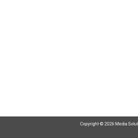
Copyright © 2026 Media Solutio