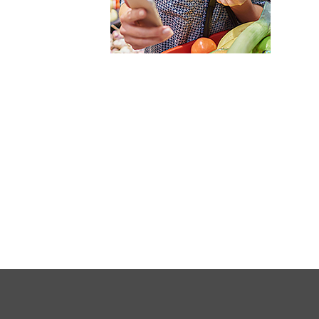
FULL
SITE