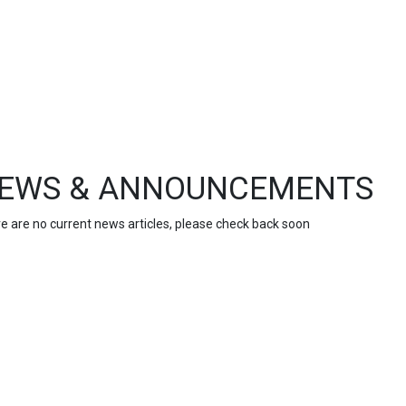
EWS & ANNOUNCEMENTS
e are no current news articles, please check back soon