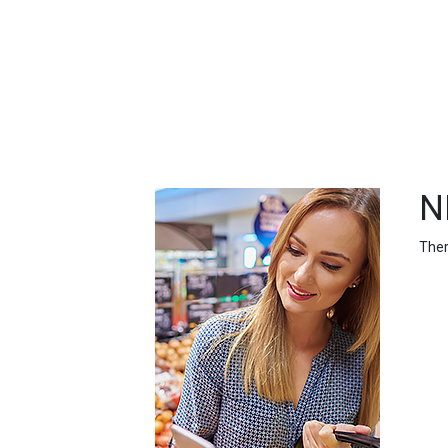
FEATURED
LINKS
N
Ther