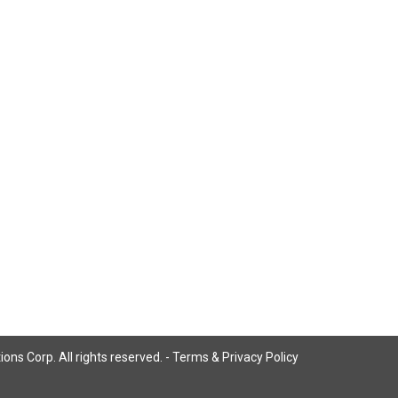
ns Corp. All rights reserved. -
Terms & Privacy Policy