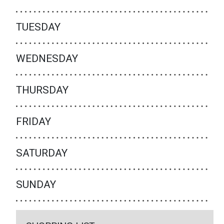
TUESDAY
WEDNESDAY
THURSDAY
FRIDAY
SATURDAY
SUNDAY