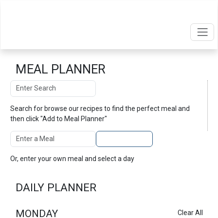
MEAL PLANNER
Search
Search
Search for
browse our recipes
to find the perfect meal and
then click "Add to Meal Planner"
Enter A Meal
Add to Planner
Or, enter your own meal and select a day
DAILY PLANNER
MONDAY
Clear All