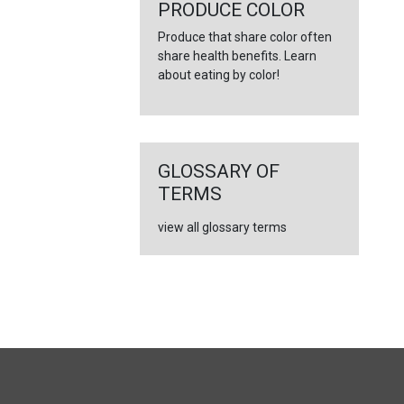
←
PRODUCE COLOR
Produce that share color often
share health benefits. Learn
about eating by color!
GLOSSARY OF
TERMS
view all glossary terms
FULL