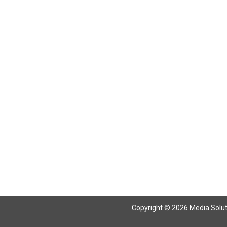
Return To Articles
Copyright © 2026 Media Solutio