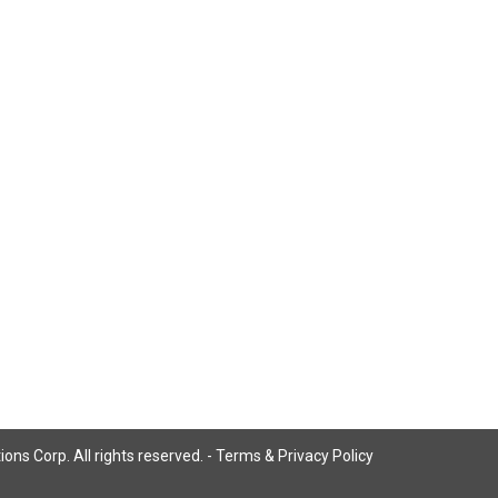
ns Corp. All rights reserved. -
Terms & Privacy Policy