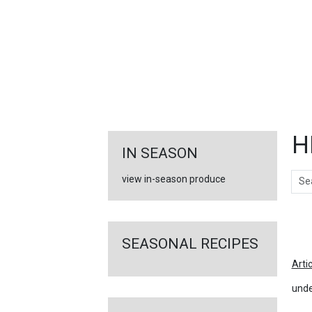
FEATURED
LINKS
H
IN SEASON
Sear
view in-season produce
Ar
SEASONAL RECIPES
Arti
unde