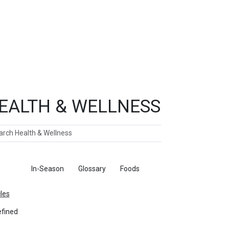
EALTH & WELLNESS
ch
ticles
In-Season
Glossary
Foods
cles
fined