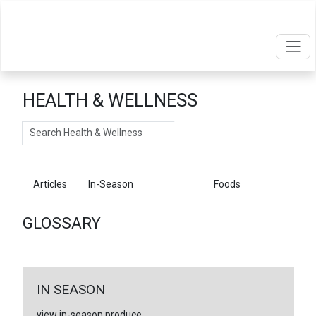
HEALTH & WELLNESS
Search
Articles
In-Season
Glossary
Foods
GLOSSARY
IN SEASON
view in-season produce