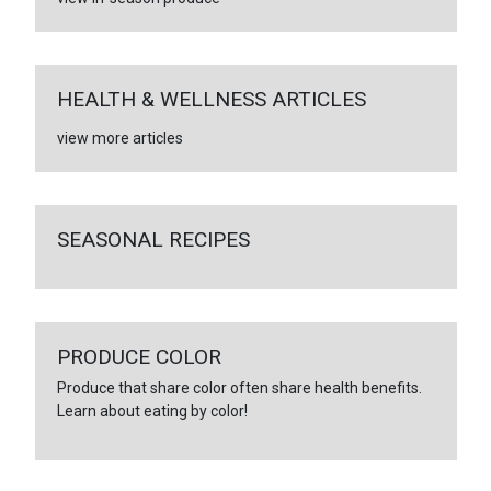
HEALTH & WELLNESS ARTICLES
view more articles
SEASONAL RECIPES
PRODUCE COLOR
Produce that share color often share health benefits.
Learn about eating by color!